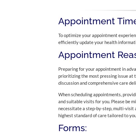
Appointment Time
To optimize your appointment experienc
efficiently update your health informat
Appointment Reas
Preparing for your appointment in adva
prioritizing the most pressing issue at 
discussion and comprehensive care deli
When scheduling appointments, providin
and suitable visits for you. Please be m
necessitate a step-by-step, multi-visit
highest standard of care tailored to you
Forms: