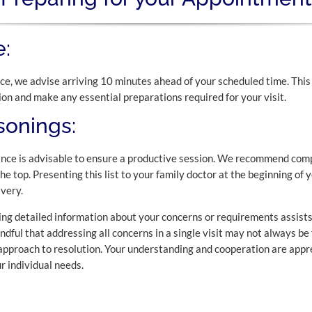
:
e, we advise arriving 10 minutes ahead of your scheduled time. This
ion and make any essential preparations required for your visit.
onings:
nce is advisable to ensure a productive session. We recommend compil
the top. Presenting this list to your family doctor at the beginning of
very.
g detailed information about your concerns or requirements assists
indful that addressing all concerns in a single visit may not always be
 approach to resolution. Your understanding and cooperation are appre
r individual needs.