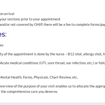
on arrival
your sections prior to your appointment
 and/or not covered by OHIP, there will be a fee to complete forms/p
s:
pes
y of the appointment is done by the nurse – B12 shot, allergy shot, li
cute medical conditions (UTI, sore throat, ear infection, etc.) or fol
ental Health, Forms, Physicals, Chart Review, etc.
 overview of the purpose of your visit enables us to allocate the appr
e the comprehensive care you deserve.