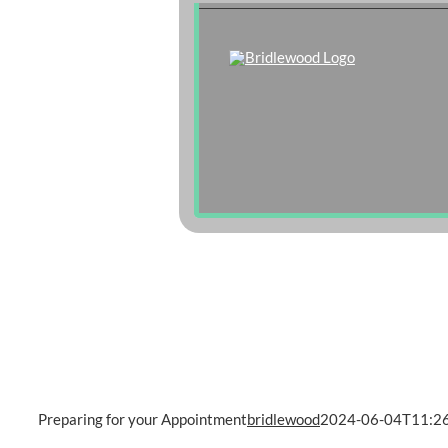
Skip
to
content
Preparing for your Appointment
bridlewood
2024-06-04T11:26