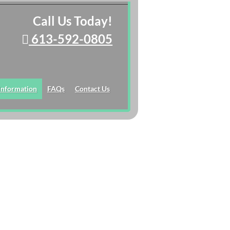
Call Us Today!
613-592-0805
 Information
FAQs
Contact Us