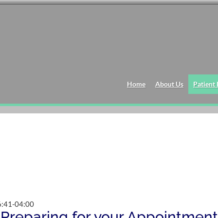
Home
About Us
Patient
:41-04:00
Preparing for your Appointment