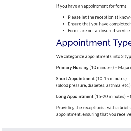
If you have an appointment for forms
Please let the receptionist know 
Ensure that you have completed 
Forms are not an insured service
Appointment Type
We categorize appointments into 3 ty
Primary Nursing
(10 minutes) – Majorit
Short Appointment
(10-15 minutes) – A
(blood pressure, diabetes, asthma, etc.)
Long Appointment
(15-20 minutes) – M
Providing the receptionist with a brief
appointment, ensuring that you receiv