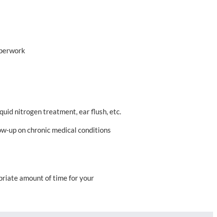
aperwork
quid nitrogen treatment, ear flush, etc.
low-up on chronic medical conditions
opriate amount of time for your