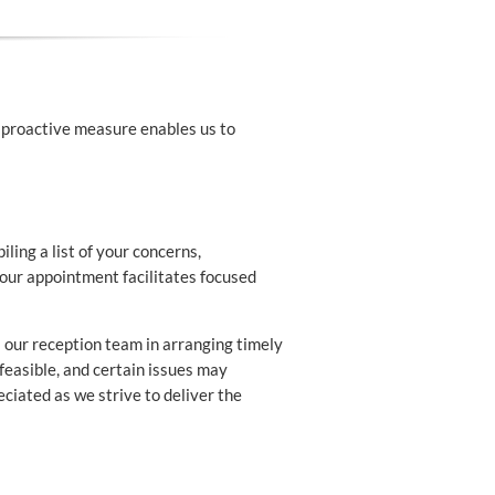
 proactive measure enables us to
ing a list of your concerns,
 your appointment facilitates focused
 our reception team in arranging timely
 feasible, and certain issues may
ciated as we strive to deliver the